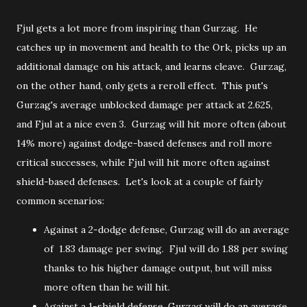
Fjul gets a lot more from inspiring than Gurzag. He
catches up in movement and health to the Ork, picks up an
additional damage on his attack, and learns cleave. Gurzag,
on the other hand, only gets a reroll effect. This put's
Gurzag's average unblocked damage per attack at 2.625,
and Fjul at a nice even 3. Gurzag will hit more often (about
14% more) against dodge-based defenses and roll more
critical successes, while Fjul will hit more often against
shield-based defenses. Let's look at a couple of fairly
common scenarios:
Against a 2-dodge defense, Gurzag will do an average
of 1.83 damage per swing. Fjul will do 1.88 per swing
thanks to his higher damage output, but will miss
more often than he will hit.
Against a 1-shield defense, Gurzag will do an average