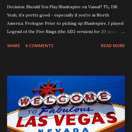
Decision: Should You Play Shadespire on Vassal? TL; DR:
Yeah, it's pretty good - especially if you're in North
America. Prologue Prior to picking up Shadespire, I played
Legend of the Five Rings (the AEG version) for 20 years.
When FFG bought the game and rebooted it, I gave it a fair
SHARE
6 COMMENTS
READ MORE
shake, and then decided to part ways with my oldest
hobby. A month before Gencon 2018, I decided to play
Shadespire instead of L5R, and haven't put it down since.
When I was playing L5R regularly, my playgroup traveled
several times a year to play in large regional tournaments.
I had assumed this would be the case with Shadespire as
well, but as most North American players can attest to -
tournaments are pretty scarce in these parts. (Whereas in
England, you can't swing a soggy umbrella without hitting a
Shadespire tournament). So, to keep up skill for the few
tournaments I can attend ( SCO is next!), I started looking