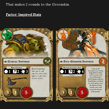
That makes 2 rounds to the Greenskin.
Factor: Inspired Stats