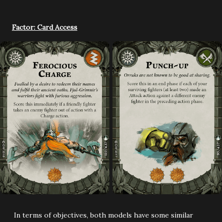
Factor: Card Access
In terms of objectives, both models have some similar