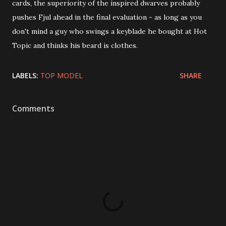
cards, the superiority of the inspired dwarves probably
pushes Fjul ahead in the final evaluation - as long as you
don't mind a guy who swings a keyblade he bought at Hot
Topic and thinks his beard is clothes.
LABELS:
TOP MODEL
SHARE
Comments