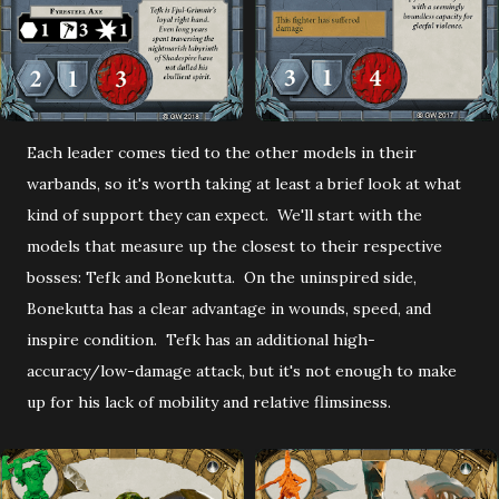
Each leader comes tied to the other models in their
warbands, so it's worth taking at least a brief look at what
kind of support they can expect. We'll start with the
models that measure up the closest to their respective
bosses: Tefk and Bonekutta. On the uninspired side,
Bonekutta has a clear advantage in wounds, speed, and
inspire condition. Tefk has an additional high-
accuracy/low-damage attack, but it's not enough to make
up for his lack of mobility and relative flimsiness.