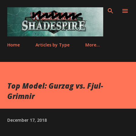
Skip to main content
Home
Articles by Type
More…
Top Model: Gurzag vs. Fjul-
Grimnir
December 17, 2018