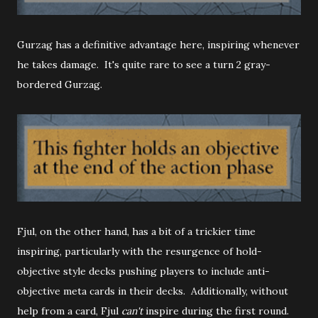
Gurzag has a definitive advantage here, inspiring whenever
he takes damage. It's quite rare to see a turn 2 gray-
bordered Gurzag.
Fjul, on the other hand, has a bit of a trickier time
inspiring, particularly with the resurgence of hold-
objective style decks pushing players to include anti-
objective meta cards in their decks. Additionally, without
help from a card, Fjul
can't
inspire during the first round.