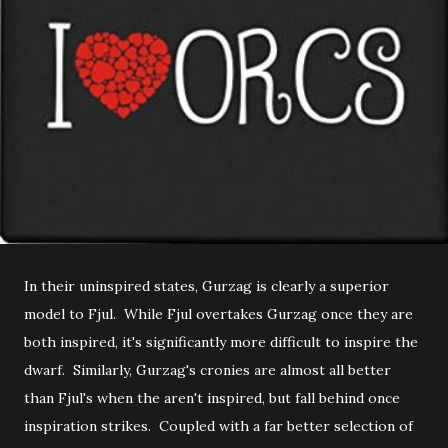
In their uninspired states, Gurzag is clearly a superior
model to Fjul. While Fjul overtakes Gurzag once they are
both inspired, it's significantly more difficult to inspire the
dwarf. Similarly, Gurzag's cronies are almost all better
than Fjul's when the aren't inspired, but fall behind once
inspiration strikes. Coupled with a far better selection of