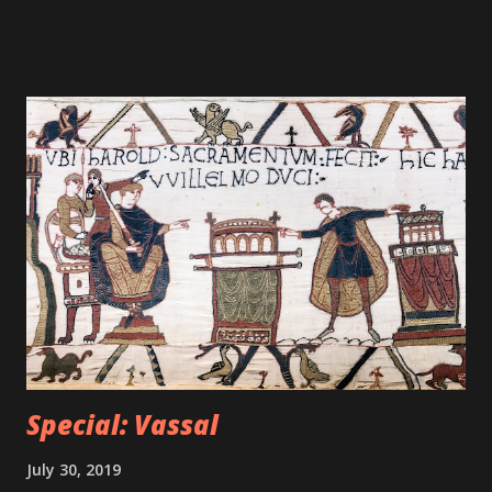
Special: Vassal
July 30, 2019