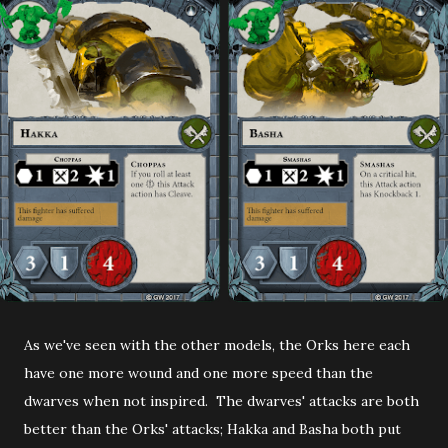
As we've seen with the other models, the Orks here each
have one more wound and one more speed than the
dwarves when not inspired. The dwarves' attacks are both
better than the Orks' attacks; Hakka and Basha both put