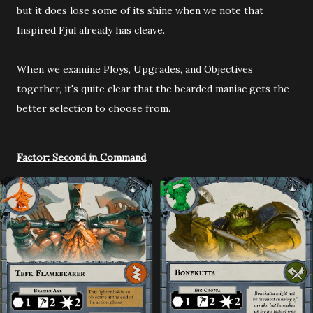
but it does lose some of its shine when we note that
Inspired Fjul already has cleave.
When we examine Ploys, Upgrades, and Objectives
together, it's quite clear that the bearded maniac gets the
better selection to choose from.
Factor: Second in Command