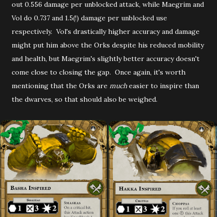
out 0.556 damage per unblocked attack, while Maegrim and
Vol do 0.737 and 1.5(!) damage per unblocked use
respectively. Vol's drastically higher accuracy and damage
might put him above the Orks despite his reduced mobility
and health, but Maegrim's slightly better accuracy doesn't
come close to closing the gap. Once again, it's worth
mentioning that the Orks are
much
easier to inspire than
the dwarves, so that should also be weighed.