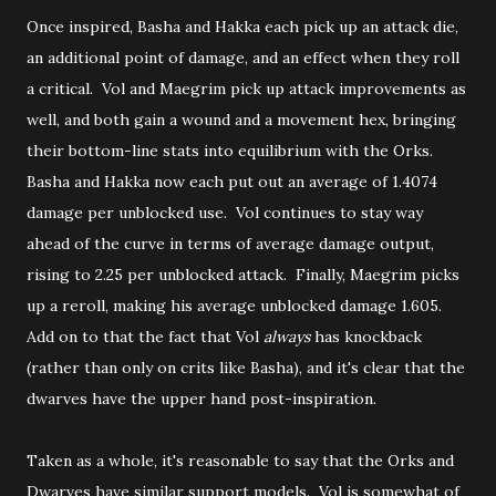
Once inspired, Basha and Hakka each pick up an attack die,
an additional point of damage, and an effect when they roll
a critical. Vol and Maegrim pick up attack improvements as
well, and both gain a wound and a movement hex, bringing
their bottom-line stats into equilibrium with the Orks.
Basha and Hakka now each put out an average of 1.4074
damage per unblocked use. Vol continues to stay way
ahead of the curve in terms of average damage output,
rising to 2.25 per unblocked attack. Finally, Maegrim picks
up a reroll, making his average unblocked damage 1.605.
Add on to that the fact that Vol
always
has knockback
(rather than only on crits like Basha), and it's clear that the
dwarves have the upper hand post-inspiration.
Taken as a whole, it's reasonable to say that the Orks and
Dwarves have similar support models. Vol is somewhat of