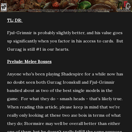
TL; DR:
Fjul-Grimnir is probably slightly better, and his value goes
up significantly when you factor in his access to cards. But
Gurzag is still #1 in our hearts.
Prelude: Melee Bosses
Anyone who's been playing Shadespire for a while now has
no doubt seen both Gurzag Ironskull and Fjul-Grimnir
bandied about as two of the best single models in the
game. For what they do - smash heads - that's likely true.
When reading this article, please keep in mind that we're
really only looking at these two axe bois in terms of what
they do; Stormsire may well be overall better than either
one of them, but he doesn't really fulfill the same purpose