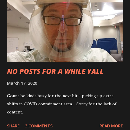
NO POSTS FOR A WHILE YALL
March 17, 2020
Gonna be kinda busy for the next bit - picking up extra
shifts in COVID containment area. Sorry for the lack of
content.
SHARE
3 COMMENTS
READ MORE