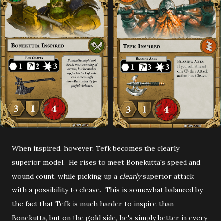
When inspired, however, Tefk becomes the clearly
superior model. He rises to meet Bonekutta's speed and
wound count, while picking up a
clearly
superior attack
with a possibility to cleave. This is somewhat balanced by
the fact that Tefk is much harder to inspire than
Bonekutta, but on the gold side, he's simply better in every