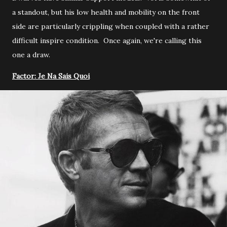
a standout, but his low health and mobility on the front
side are particularly crippling when coupled with a rather
difficult inspire condition. Once again, we're calling this
one a draw.
Factor: Je Na Sais Quoi