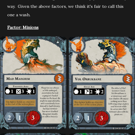
way. Given the above factors, we think it's fair to call this
one a wash.
Factor: Minions