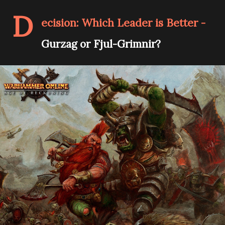
D
ecision: Which Leader is Better -
Gurzag or Fjul-Grimnir?