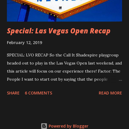
for ways to play online. Luckily, a...
Special: Las Vegas Open Recap
February 12, 2019
SPECIAL: LVO RECAP So the Call It Shadespire playgroup
headed out to play in the Las Vegas Open last weekend, and
this article will focus on our experience there! Factor: The
People I want to start out by saying that the people
playing Shadespire at the convention were - universally -
SHARE
6 COMMENTS
READ MORE
awesome. Everyone there seemed out to have a good
time, and all of my matches were fantastic, no
exaggeration. I'd like to give a special shout out to the
Canadians there - especially Sam, Justin, and Kaptain
Powered by Blogger
Murder - who were all friendly to the Albuquerque crew,