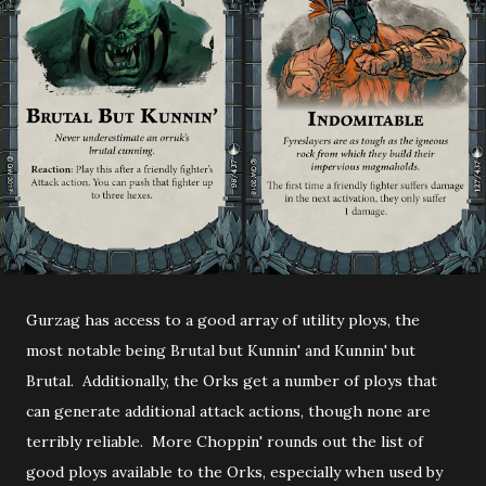
Gurzag has access to a good array of utility ploys, the
most notable being Brutal but Kunnin' and Kunnin' but
Brutal. Additionally, the Orks get a number of ploys that
can generate additional attack actions, though none are
terribly reliable. More Choppin' rounds out the list of
good ploys available to the Orks, especially when used by