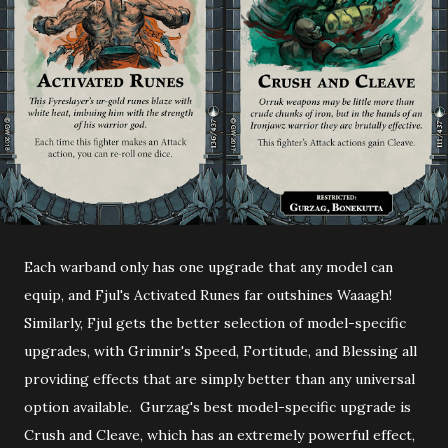
Each warband only has one upgrade that any model can
equip, and Fjul's Activated Runes far outshines Waaagh!
Similarly, Fjul gets the better selection of model-specific
upgrades, with Grimnir's Speed, Fortitude, and Blessing all
providing effects that are simply better than any universal
option available. Gurzag's best model-specific upgrade is
Crush and Cleave, which has an extremely powerful effect,