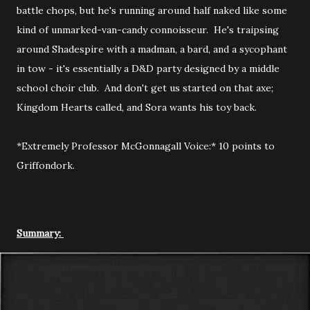
battle chops, but he's running around half naked like some
kind of unmarked-van-candy connoisseur. He's traipsing
around Shadespire with a madman, a bard, and a sycophant
in tow - it's essentially a D&D party designed by a middle
school choir club. And don't get us started on that axe;
Kingdom Hearts called, and Sora wants his toy back.
*Extremely Professor McGonnagall Voice:* 10 points to
Griffondork.
Summary: