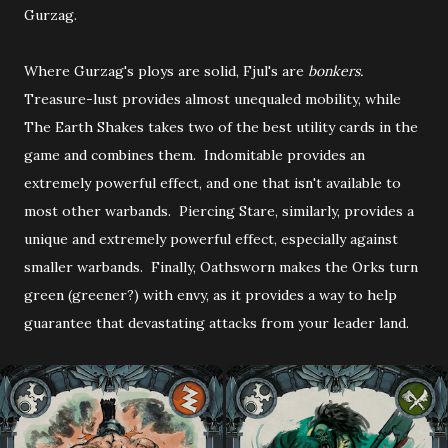
Gurzag.
Where Gurzag's ploys are solid, Fjul's are
bonkers.
Treasure-lust provides almost unequaled mobility, while
The Earth Shakes takes two of the best utility cards in the
game and combines them. Indomitable provides an
extremely powerful effect, and one that isn't available to
most other warbands. Piercing Stare, similarly, provides a
unique and extremely powerful effect, especially against
smaller warbands. Finally, Oathsworn makes the Orks turn
green (greener?) with envy, as it provides a way to help
guarantee that devastating attacks from your leader land.