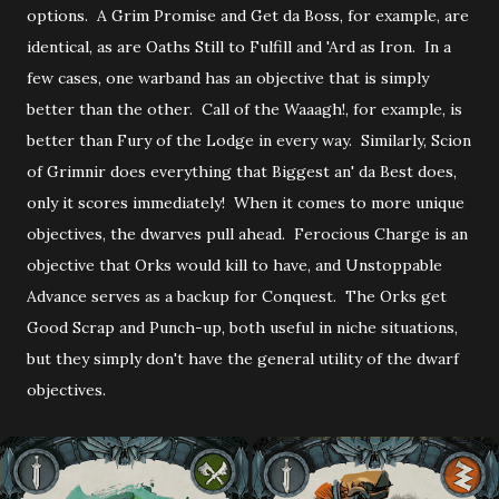
options. A Grim Promise and Get da Boss, for example, are
identical, as are Oaths Still to Fulfill and 'Ard as Iron. In a
few cases, one warband has an objective that is simply
better than the other. Call of the Waaagh!, for example, is
better than Fury of the Lodge in every way. Similarly, Scion
of Grimnir does everything that Biggest an' da Best does,
only it scores immediately! When it comes to more unique
objectives, the dwarves pull ahead. Ferocious Charge is an
objective that Orks would kill to have, and Unstoppable
Advance serves as a backup for Conquest. The Orks get
Good Scrap and Punch-up, both useful in niche situations,
but they simply don't have the general utility of the dwarf
objectives.