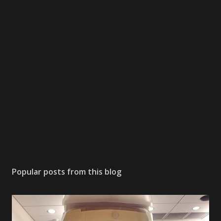
Popular posts from this blog