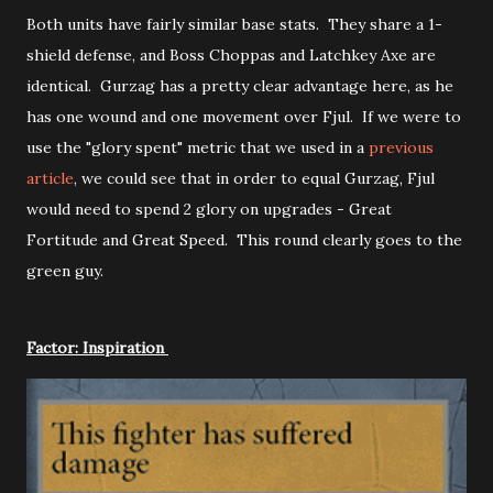
Both units have fairly similar base stats. They share a 1-
shield defense, and Boss Choppas and Latchkey Axe are
identical. Gurzag has a pretty clear advantage here, as he
has one wound and one movement over Fjul. If we were to
use the "glory spent" metric that we used in a
previous
article
, we could see that in order to equal Gurzag, Fjul
would need to spend 2 glory on upgrades - Great
Fortitude and Great Speed. This round clearly goes to the
green guy.
Factor: Inspiration