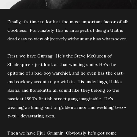
Finally, it's time to look at the most important factor of all:
Coolness. Fortunately, this is an aspect of design that is
dead easy to view objectively without any bias whatsoever.
First, we have Gurzag. He's the Steve McQueen of
Shadespire - just look at that winning smile. He's the
epitome of a bad-boy warchief, and he even has the east-
end cockney accent to go with it. His underlings, Hakka,
Basha, and Bonekutta, all sound like they belong to the
nastiest 1890's British street gang imaginable. He's
wearing a shining suit of golden armor and wielding two -
two!
- devastating axes.
Then we have Fjul-Grimnir. Obviously, he's got some