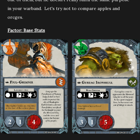
in your warband. Let's try not to compare apples and
orcges.
Factor: Base Stats