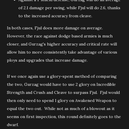
of 2.1 damage per swing, while Fjul will do 2.6, thanks
to the increased accuracy from cleave.
In both cases, Fjul does more damage on average.
However, the race against dodge based armies is much
closer, and Gurzag's higher accuracy and critical rate will
allow him to more consistently take advantage of various
ploys and upgrades that increase damage.
If we once again use a glory-spent method of comparing
the two, Gurzag would have to use 2 glory on Incredible
Strength and Crush and Cleave to surpass Fjul. Fjul would
then only need to spend 1 glory on Awakened Weapon to
equal the two out. While not as much of a blowout as it
seems on first inspection, this round definitely goes to the
dwarf.