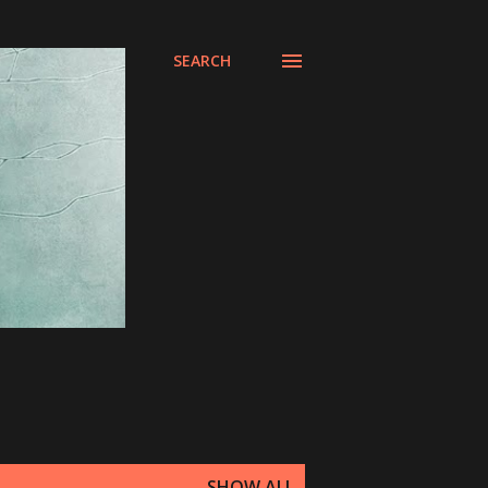
SEARCH
SHOW ALL