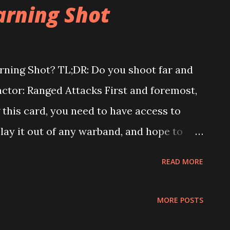
ree to which it is likely to be helpful to
arning Shot
or example: Champions, Orcs, Fyreslayers,
 trading shields for dodges if you use
ill only benefit you when used offensively.
rning Shot? TL;DR: Do you shoot far and
uard, and Thorns will always trade
Factor: Ranged Attacks First and foremost,
ersion significantly more likely to be
 this card, you need to have access to
e game. Offensi...
lay it out of any warband, and hope to
 with upgrades to make it work, but we
READ MORE
u will only end up frustrated. With that
at non-Farstrider warbands from season 1
MORE POSTS
striders and Profiteers can easily play it,