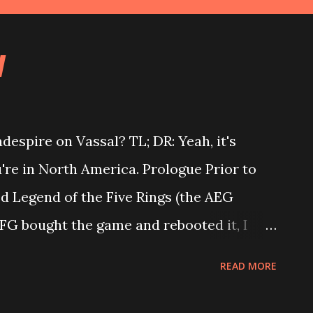
l
despire on Vassal? TL; DR: Yeah, it's
u're in North America. Prologue Prior to
ed Legend of the Five Rings (the AEG
FG bought the game and rebooted it, I
 decided to part ways with my oldest
READ MORE
 2018, I decided to play Shadespire
ut it down since. When I was playing L5R