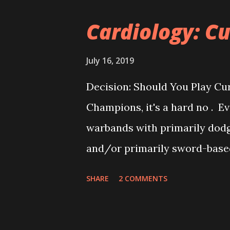
regularly, my playgroup travel
Cardiology: Cu
regional tournaments. I had 
Shadespire as well, but as mo
July 16, 2019
tournaments are pretty scarc
Decision: Should You Play Cur
you can't swing a soggy umbre
Champions, it's a hard no . Ev
tournament). So, to keep up sk
warbands with primarily dodg
SCO is next!), I started looking
and/or primarily sword-based
Nine, etc) will probably get t
SHARE
2 COMMENTS
and Sigmarites should likely 
should do when you are think