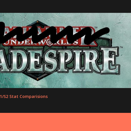
Skip to main content
1/S2 Stat Comparisions