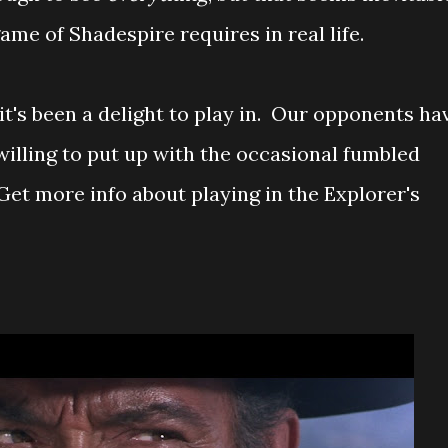
me of Shadespire requires in real life.
 it's been a delight to play in. Our opponents ha
willing to put up with the occasional fumbled
et more info about playing in the Explorer's