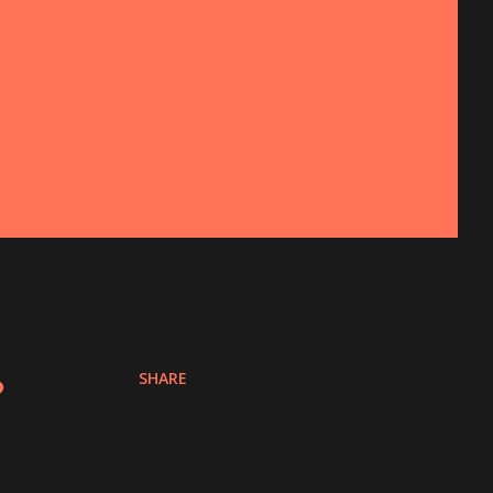
SHARE
?