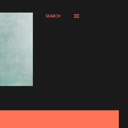
SEARCH