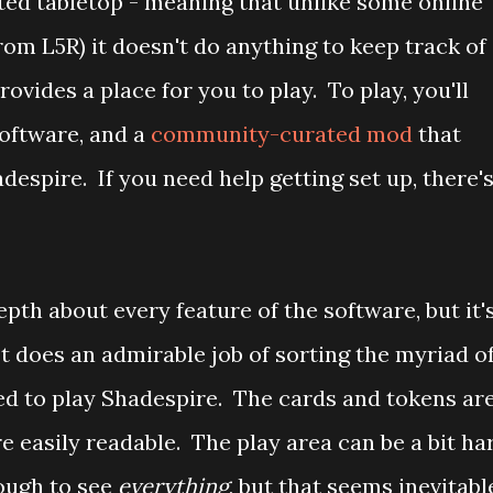
ated tabletop - meaning that unlike some online
om L5R) it doesn't do anything to keep track of
provides a place for you to play. To play, you'll
oftware, and a
community-curated mod
that
despire. If you need help getting set up, there'
pth about every feature of the software, but it'
It does an admirable job of sorting the myriad o
red to play Shadespire. The cards and tokens ar
re easily readable. The play area can be a bit ha
nough to see
everything
, but that seems inevitabl