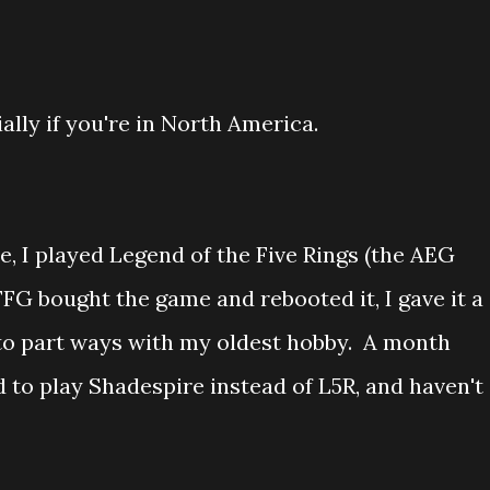
ially if you're in North America.
e, I played Legend of the Five Rings (the AEG
FG bought the game and rebooted it, I gave it a
 to part ways with my oldest hobby. A month
 to play Shadespire instead of L5R, and haven't