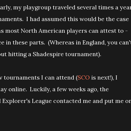
arly, my playgroup traveled several times a yea
urnaments. I had assumed this would be the case
as most North American players can attest to -
e in these parts. (Whereas in England, you can'
ut hitting a Shadespire tournament).
ew tournaments I can attend (
SCO
is next!), I
lay online. Luckily, a few weeks ago, the
d Explorer's League contacted me and put me o