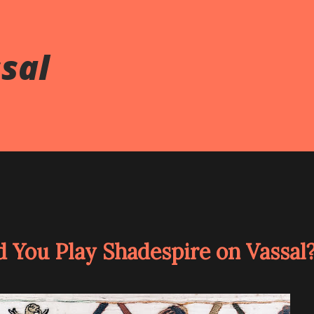
ssal
d You Play Shadespire on Vassal