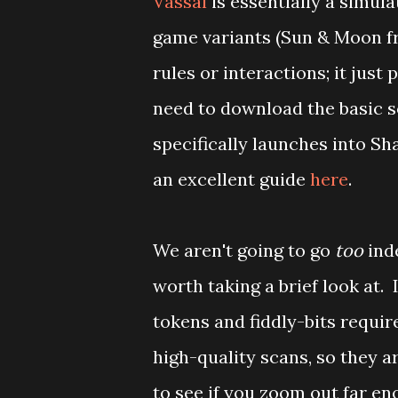
Vassal
is essentially a simul
game variants (Sun & Moon fr
rules or interactions; it just 
need to download the basic s
specifically launches into Sha
an excellent guide
here
.
We aren't going to go
too
inde
worth taking a brief look at. 
tokens and fiddly-bits requi
high-quality scans, so they a
to see if you zoom out far e