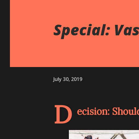
Special: Va
July 30, 2019
D
ecision: Shoul