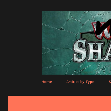
Home
Articles by Type
S