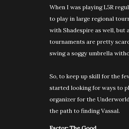
When I was playing L5R regul
to play in large regional to
with Shadespire as well, but 
tournaments are pretty scarc
swing a soggy umbrella witho
So, to keep up skill for the f
started looking for ways to p
organizer for the Underworl
the path to finding Vassal.
Factor: The Good