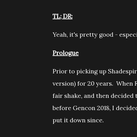
TL; DR:
Yeah, it's pretty good - espec
Prologue
Prior to picking up Shadespir
version) for 20 years. When F
fair shake, and then decided
before Gencon 2018, I decided
put it down since.