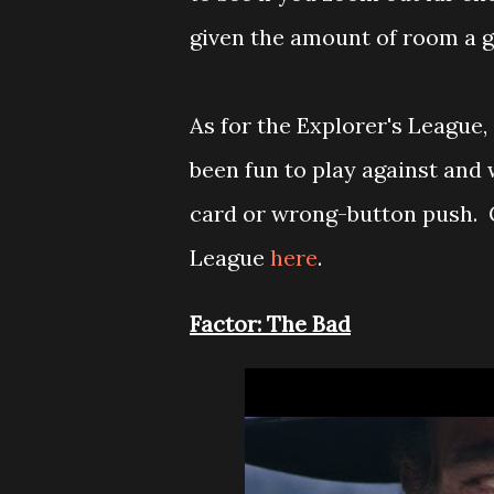
given the amount of room a ga
As for the Explorer's League,
been fun to play against and 
card or wrong-button push. G
League
here
.
Factor: The Bad