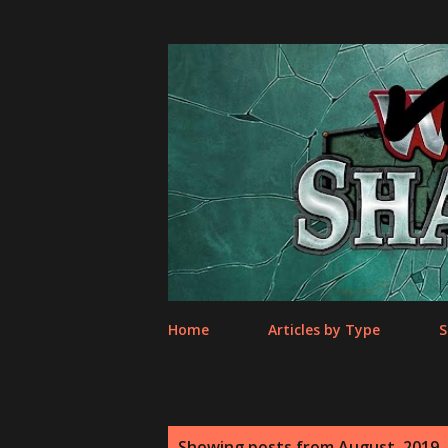
Home
Articles by Type
S
P
Showing posts from August, 2019