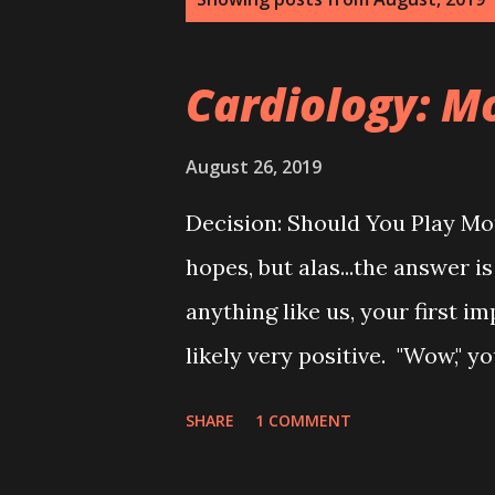
o
s
Cardiology: 
t
s
August 26, 2019
Decision: Should You Play M
hopes, but alas...the answer is
anything like us, your first
likely very positive. "Wow,"
butter Clif Bar "that seems rea
SHARE
1 COMMENT
you probably changed your mi
Bars really aren't that good