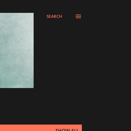
SEARCH
SHOW ALL