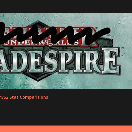
Skip to main content
1/S2 Stat Comparisions