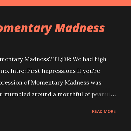
Momentary Madness
omentary Madness? TL;DR: We had high
 no. Intro: First Impressions If you're
 impression of Momentary Madness was
 you mumbled around a mouthful of peanut-
lly good!" But after a bit of actual play,
READ MORE
nd, much like we did. Peanut-butter Clif
, and neither was Momentary Madness. One