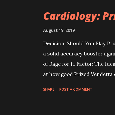
tricky thing about Madness is t
Cardiology: P
We think that can be attribute
opponent's model to make the
August 19, 2019
Long answer: "Yes" with an "if.
Decision: Should You Play Pri
things relatively concise, let
a solid accuracy booster again
that you attack with an oppon
of Rage for it. Factor: The Ide
at how good Prized Vendetta c
i.e. one in which you know ah
SHARE
POST A COMMENT
going to fail or not, and only r
hypothetical, Prized Vendetta