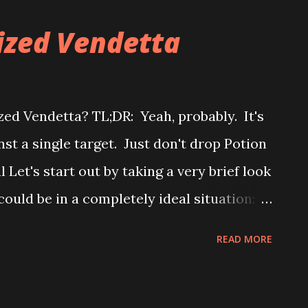
hat it feels like it should be really good.
rized Vendetta
d in part to the fact that you use your
 attack. Does that really matter though?
" Short answer: "No" with a "but." To keep
zed Vendetta? TL;DR: Yeah, probably. It's
's just hammer out the big points. The fact
st a single target. Just don't drop Potion
ent's model does m...
al Let's start out by taking a very brief look
ould be in a completely ideal situation:
ead of time whether the roll you make is
READ MORE
eroll if you need it. In that very idealized
 would increase your chance of hitting by